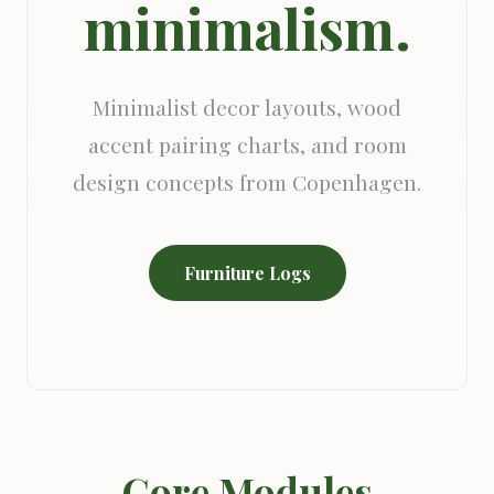
minimalism.
Minimalist decor layouts, wood
accent pairing charts, and room
design concepts from Copenhagen.
Furniture Logs
Core Modules