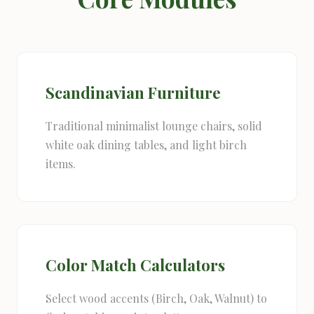
Scandinavian Furniture
Traditional minimalist lounge chairs, solid
white oak dining tables, and light birch
items.
Color Match Calculators
Select wood accents (Birch, Oak, Walnut) to