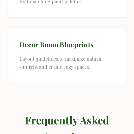
find matching paint palettes.
Decor Room Blueprints
Layout guidelines to maximize natural
sunlight and create cozy spaces.
Frequently Asked