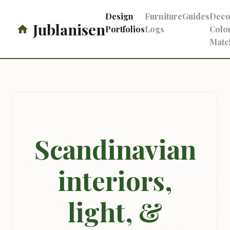
Design
Furniture
Guides
Deco
Jublanisen
Portfolios
Logs
Colo
Matc
Scandinavian
interiors,
light, &