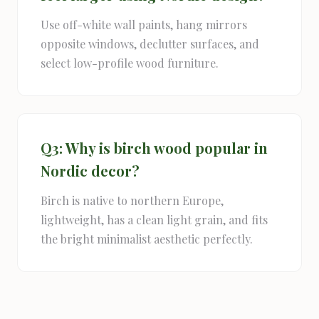
Use off-white wall paints, hang mirrors
opposite windows, declutter surfaces, and
select low-profile wood furniture.
Q3: Why is birch wood popular in
Nordic decor?
Birch is native to northern Europe,
lightweight, has a clean light grain, and fits
the bright minimalist aesthetic perfectly.