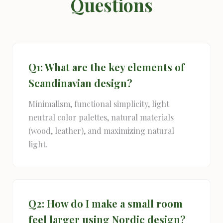
Questions
Q1: What are the key elements of
Scandinavian design?
Minimalism, functional simplicity, light
neutral color palettes, natural materials
(wood, leather), and maximizing natural
light.
Q2: How do I make a small room
feel larger using Nordic design?