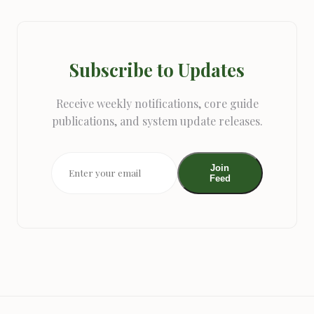
Subscribe to Updates
Receive weekly notifications, core guide
publications, and system update releases.
Join
Feed