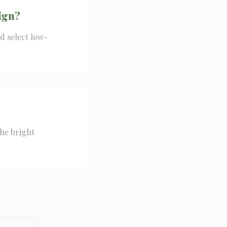
ign?
d select low-
the bright