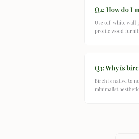
Q2: How do I m
Use off-white wall 
profile wood furnit
Q3: Why is bir
Birch is native to n
minimalist aesthetic