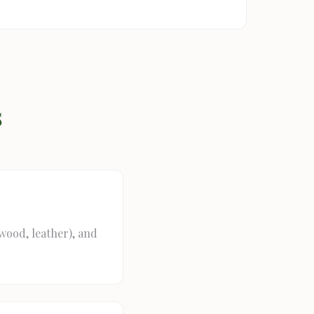
s
(wood, leather), and