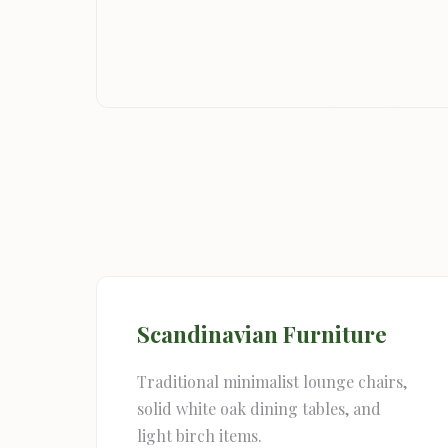
Scandinavian Furniture
Traditional minimalist lounge chairs,
solid white oak dining tables, and
light birch items.