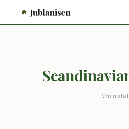
Jublanisen
Scandinavian
Minimalist