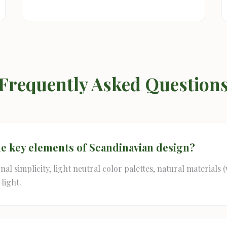
Frequently Asked Question
he key elements of Scandinavian design?
al simplicity, light neutral color palettes, natural materials 
light.