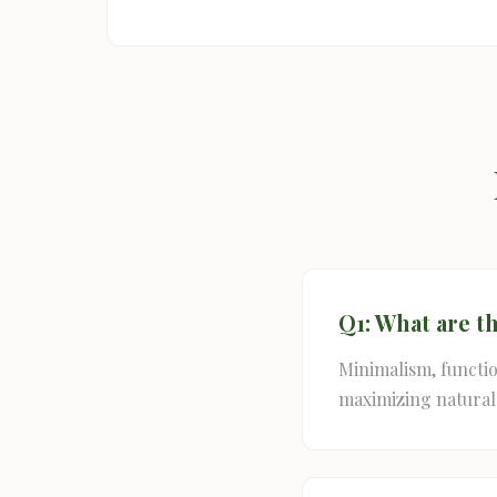
Q1: What are t
Minimalism, function
maximizing natural 