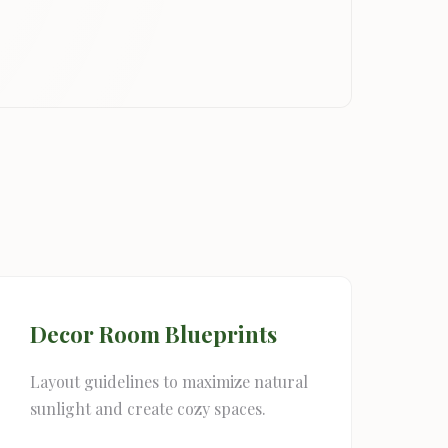
Decor Room Blueprints
Layout guidelines to maximize natural
sunlight and create cozy spaces.