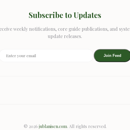
Subscribe to Updates
eceive weekly notifications, core guide publications, and syst
update releases.
Join Feed
© 2026
jublanisen.com
. All rights reserved.