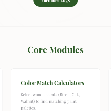
Furniture Logs
Core Modules
Color Match Calculators
Select wood accents (Birch, Oak,
Walnut) to find matching paint
palettes.