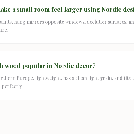
ake a small room feel larger using Nordic des
paints, hang mirrors opposite windows, declutter surfaces, an
ure.
ch wood popular in Nordic decor?
orthern Europe, lightweight, has a clean light grain, and fits 
 perfectly.