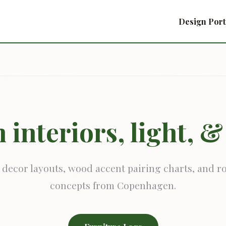
Design Port
 interiors, light, 
 decor layouts, wood accent pairing charts, and 
concepts from Copenhagen.