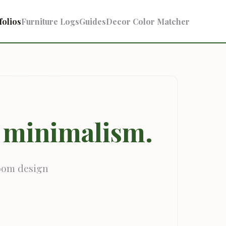
folios
Furniture Logs
Guides
Decor Color Matcher
& minimalism.
room design